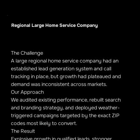
Regional Large Home Service Company
The Challenge
A large regional home service company had an
established lead generation system and call
tracking in place, but growth had plateaued and
demand was inconsistent across markets.
Our Approach
We audited existing performance, rebuilt search
and branding strategy, and deployed weather-
triggered campaigns targeted by the exact ZIP
codes most likely to convert.
The Result
Explosive growth in qualified leads, stronger