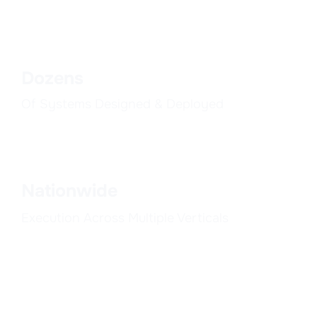
Dozens
Of Systems Designed & Deployed
Nationwide
Execution Across Multiple Verticals