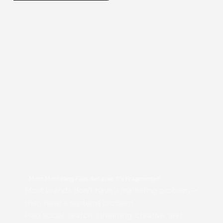
Most Marketing Fails Because It’s Fragmented
Most brands don’t have a marketing problem —
they have a systems problem.
Paid social, search, streaming, creative, and