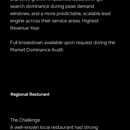
search dominance during peak demand
windows, and a more predictable, scalable lead
engine across their service areas. Highest
Revenue Year.
Full breakdown available upon request during the
Market Dominance Audit.
Regional Resturant
The Challenge
A well-known local restaurant had strong