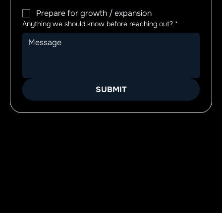
Prepare for growth / expansion
Anything we should know before reaching out?
*
SUBMIT