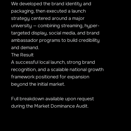
We developed the brand identity and
packaging, then executed a launch
strategy centered around a major
university — combining streaming, hyper-
targeted display, social media, and brand
ambassador programs to build credibility
and demand.
The Result
A successful local launch, strong brand
recognition, and a scalable national growth
framework positioned for expansion
beyond the initial market.
Full breakdown available upon request
during the Market Dominance Audit.