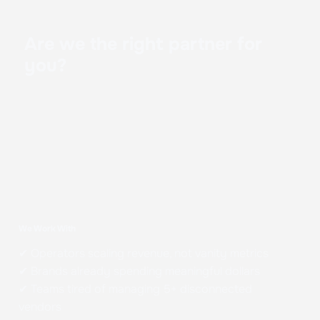
Are we the right partner for
you?
We Work With
✔ Operators scaling revenue, not vanity metrics
✔ Brands already spending meaningful dollars
✔ Teams tired of managing 5+ disconnected
vendors