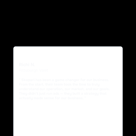
Richi N.
Pittsburgh Valet
" Skapari has been a game changer for our business.
From the start, their team took the time to truly
understand our operation, our market, and our goals.
They didn’t just run ads — they built a strategy that
actually made sense for our business. "