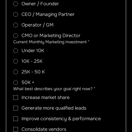
Owner / Founder
CEO / Managing Partner
Operator / GM
CMO or Marketing Director
Current Monthly Marketing Investment
*
Under 10K
10K - 25K
25K - 50 K
50K +
What best describes your goal right now?
*
Increase market share
Generate more qualified leads
Improve consistency & performance
Consolidate vendors