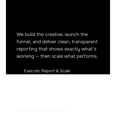
We build the creative, launch the
funnel, and deliver clean, transparent
reporting that shows exactly what’s
working — then scale what performs.
Execute, Report & Scale
Trusted by Market Leaders