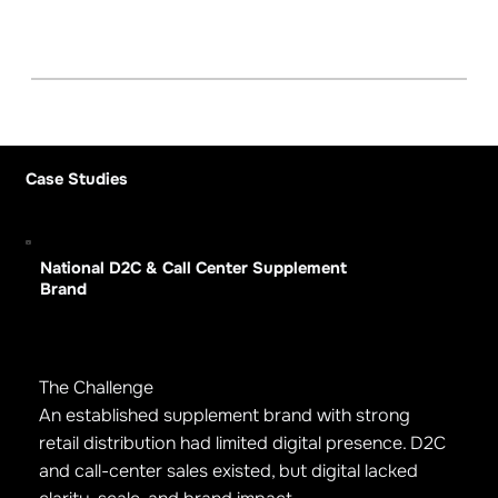
Case Studies
National D2C & Call Center Supplement
Brand
The Challenge
An established supplement brand with strong
retail distribution had limited digital presence. D2C
and call-center sales existed, but digital lacked