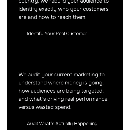
country, we rebuild your audience to
identify exactly who your customers
are and how to reach them.
Identify Your Real Customer
We audit your current marketing to
understand where money is going,
how audiences are being targeted,
and what’s driving real performance
versus wasted spend.
Audit What’s Actually Happening