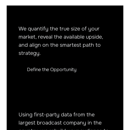
We quantify the true size of your
market, reveal the available upside,
and align on the smartest path to
strategy.
Define the Opportunity
Using first-party data from the
largest broadcast company in the