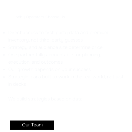
Why Operators Choose Us
Direct access to first-party data and premium
inventory, not third-party guesses
Strategy and audience size determine price
One partner fully accountable for planning,
execution, and outcomes
Our growth depends on your success
Strategic plans built to work in the real world, not just
in decks
We build strategies based on data
Our Team