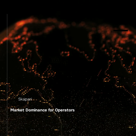
Menu
Skapari
Market Dominance for Operators