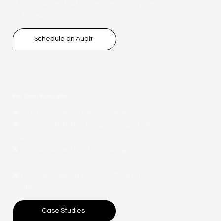
✔ Companies that expect reporting tied to
outcomes
Schedule an Audit
We Don’t Work With
✖ “Just need more clicks” clients
✖ " Can we test this for a week and see if
it works "
✖ Businesses without a clear sales
process
✖ Anyone chasing trends instead of
profit
Case Studies