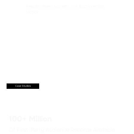
Results-driven systems, not disconnected
tactics.
Case Studies
100+ Million
Of First-Party Audience Records Available