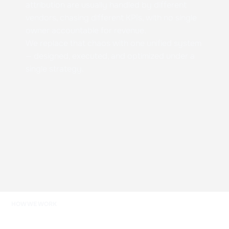
attribution are usually handled by different
vendors, chasing different KPIs, with no single
owner accountable for revenue.
We replace that chaos with one unified system
— designed, executed, and optimized under a
single strategy.
HOW WE WORK