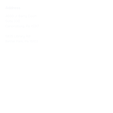
Address
4600 J. Barry Court
Suite 330
Canonsburg, Pa 15317
5825 Library Rd
Bethel Park, Pa 15102