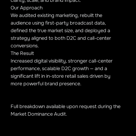
clarity, scale, and brand impact.
Our Approach
We audited existing marketing, rebuilt the
audience using first-party broadcast data,
defined the true market size, and deployed a
strategy aligned to both D2C and call-center
conversions.
The Result
Increased digital visibility, stronger call-center
performance, scalable D2C growth — and a
significant lift in in-store retail sales driven by
more powerful brand presence.
Full breakdown available upon request during the
Market Dominance Audit.