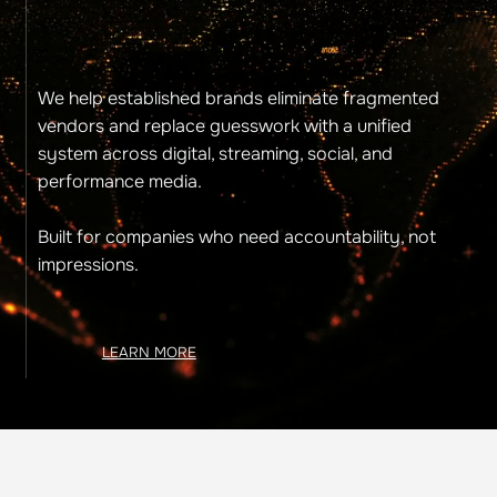
We help established brands eliminate fragmented
vendors and replace guesswork with a unified
system across digital, streaming, social, and
performance media.
Built for companies who need accountability, not
impressions.
LEARN MORE