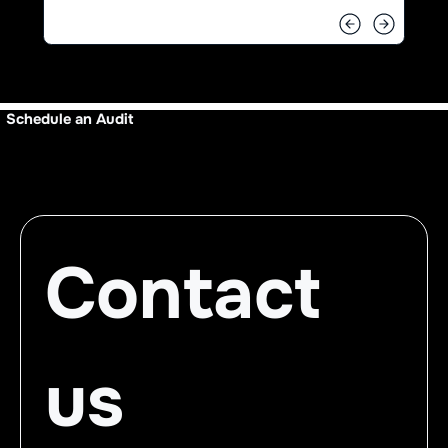
Schedule an Audit
Contact 
us