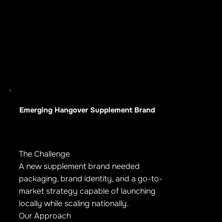
Emerging Hangover Supplement Brand
The Challenge
A new supplement brand needed
packaging, brand identity, and a go-to-
market strategy capable of launching
locally while scaling nationally.
Our Approach