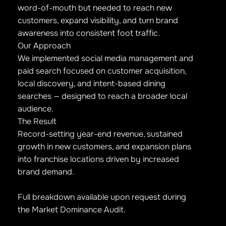
word-of-mouth but needed to reach new
customers, expand visibility, and turn brand
awareness into consistent foot traffic.
Our Approach
We implemented social media management and
paid search focused on customer acquisition,
local discovery, and intent-based dining
searches — designed to reach a broader local
audience.
The Result
Record-setting year-end revenue, sustained
growth in new customers, and expansion plans
into franchise locations driven by increased
brand demand.
Full breakdown available upon request during
the Market Dominance Audit.