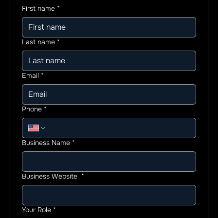
First name
*
Last name
*
Email
*
Phone
*
Business Name
*
Business Website
*
Your Role
*